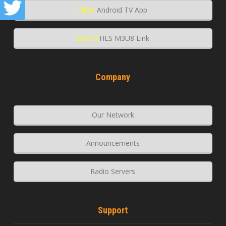
NEW
Android TV App
SOON
HLS M3U8 Link
Company
Our Network
Announcements
Radio Servers
Support