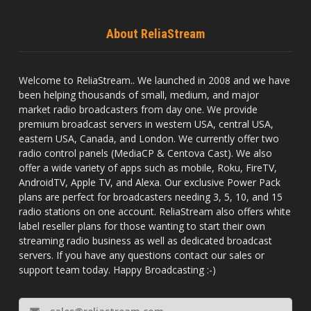
About ReliaStream
Welcome to ReliaStream.. We launched in 2008 and we have
been helping thousands of small, medium, and major
market radio broadcasters from day one. We provide
premium broadcast servers in western USA, central USA,
eastern USA, Canada, and London. We currently offer two
radio control panels (MediaCP & Centova Cast). We also
offer a wide variety of apps such as mobile, Roku, FireTV,
AndroidTV, Apple TV, and Alexa. Our exclusive Power Pack
plans are perfect for broadcasters needing 3, 5, 10, and 15
radio stations on one account. ReliaStream also offers white
label reseller plans for those wanting to start their own
streaming radio business as well as dedicated broadcast
servers. If you have any questions contact our sales or
support team today. Happy Broadcasting :-)