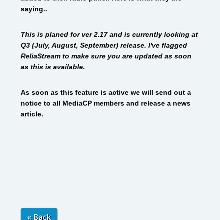
saying..
This is planed for ver 2.17 and is currently looking at
Q3 (July, August, September) release. I've flagged
ReliaStream to make sure
you are updated as soon
as this is available.
As soon as this feature is active we will send out a
notice to all MediaCP members and release a news
article.
« Back