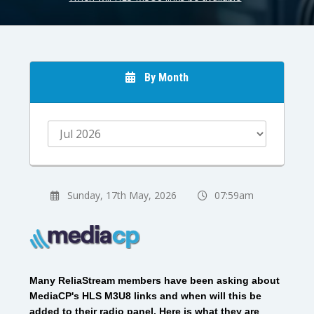
By Month
Sunday, 17th May, 2026
07:59am
Many ReliaStream members have been asking about
MediaCP's HLS M3U8 links and when will this be
added to their radio panel. Here is what they are