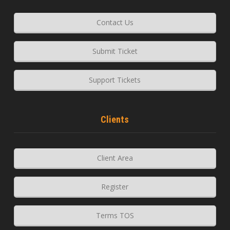
Contact Us
Submit Ticket
Support Tickets
Clients
Client Area
Register
Terms TOS