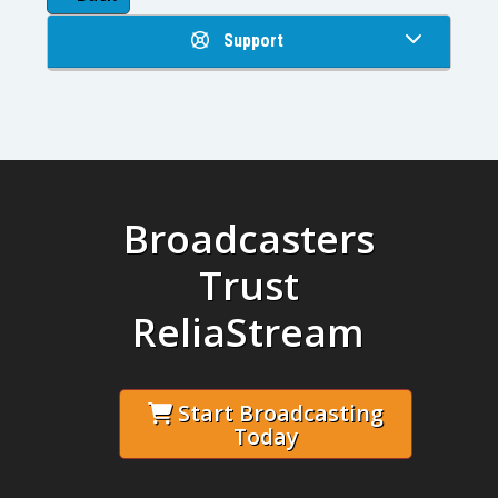
Support
Broadcasters
Trust
ReliaStream
Start Broadcasting
Today