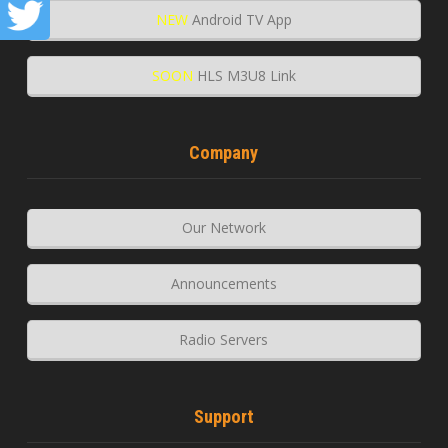
NEW
Android TV App
SOON
HLS M3U8 Link
Company
Our Network
Announcements
Radio Servers
Support