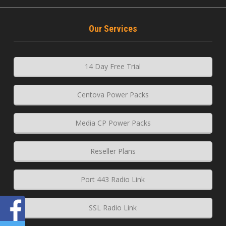
Our Services
14 Day Free Trial
Centova Power Packs
Media CP Power Packs
Reseller Plans
Port 443 Radio Link
SSL Radio Link