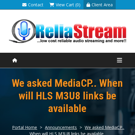
Contact
View Cart (0)
Client Area
We asked MediaCP.. When
will HLS M3U8 links be
available
Portal Home
>
Announcements
>
We asked MediaCP..
When will HLS M3U8 links be available