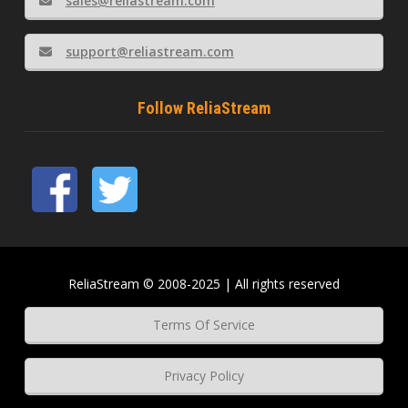
sales@reliastream.com
support@reliastream.com
Follow ReliaStream
ReliaStream © 2008-2025 | All rights reserved
Terms Of Service
Privacy Policy