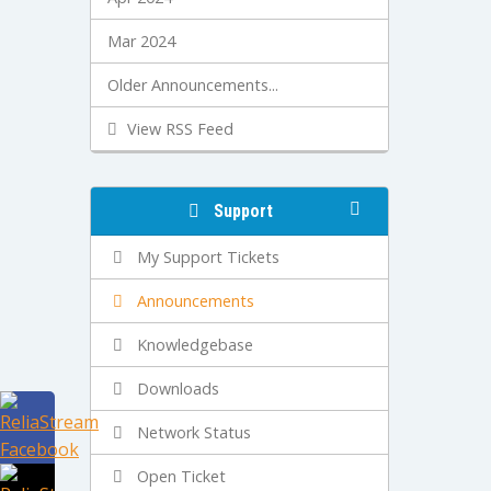
Mar 2024
Older Announcements...
View RSS Feed
Support
My Support Tickets
Announcements
Knowledgebase
Downloads
Network Status
Open Ticket