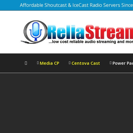
Affordable Shoutcast & IceCast Radio Servers Sinc
Media CP
Centova Cast
Power Pa