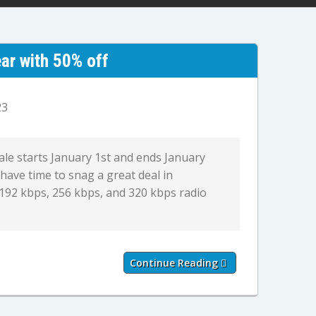
ar with 50% off
23
sale starts January 1st and ends January
 have time to snag a great deal in
 192 kbps, 256 kbps, and 320 kbps radio
Continue Reading