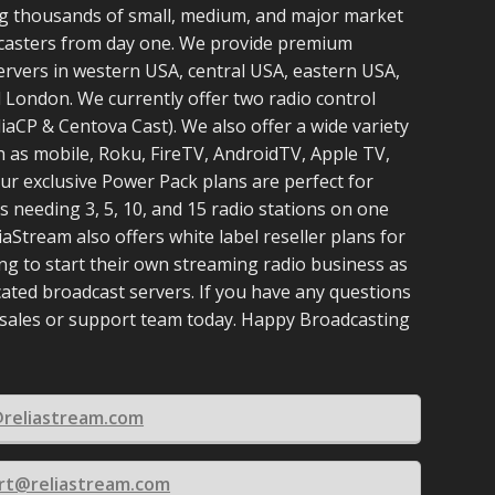
g thousands of small, medium, and major market
casters from day one. We provide premium
ervers in western USA, central USA, eastern USA,
 London. We currently offer two radio control
aCP & Centova Cast). We also offer a wide variety
h as mobile, Roku, FireTV, AndroidTV, Apple TV,
ur exclusive Power Pack plans are perfect for
 needing 3, 5, 10, and 15 radio stations on one
iaStream also offers white label reseller plans for
ng to start their own streaming radio business as
cated broadcast servers. If you have any questions
 sales or support team today. Happy Broadcasting
@reliastream.com
rt@reliastream.com