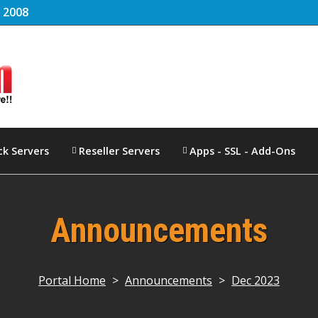
e
2008
ck Servers
Reseller Servers
Apps - SSL - Add-Ons
Announcements
Portal Home
>
Announcements
>
Dec 2023