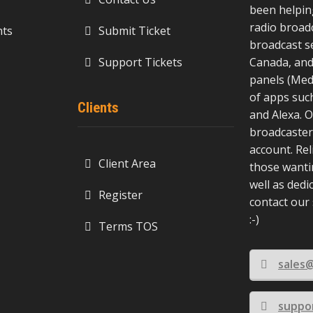
been helpin
radio broad
ts
Submit Ticket
broadcast s
Support Tickets
Canada, and
panels (Medi
of apps suc
Clients
and Alexa. O
broadcasters
account. Rel
Client Area
those wanti
well as dedi
Register
contact our
:-)
Terms TOS
sales
suppo