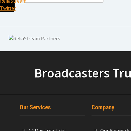
Broadcasters Tru
Our Services
Company
14 Day Free Trial
Our Network