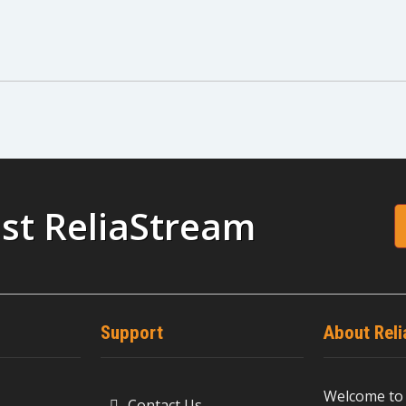
st ReliaStream
Support
About Rel
Welcome to 
Contact Us