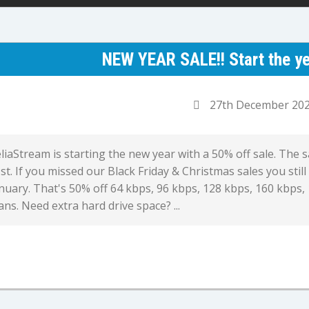
NEW YEAR SALE!! Start the ye
27th December 20
liaStream is starting the new year with a 50% off sale. The 
st. If you missed our Black Friday & Christmas sales you still
nuary. That's 50% off 64 kbps, 96 kbps, 128 kbps, 160 kbps,
ans. Need extra hard drive space? ...