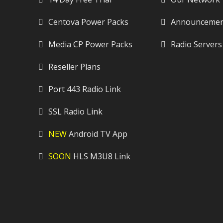
Centova Power Packs
Announcemen
Media CP Power Packs
Radio Servers
Reseller Plans
Port 443 Radio Link
SSL Radio Link
NEW
Android TV App
SOON
HLS M3U8 Link