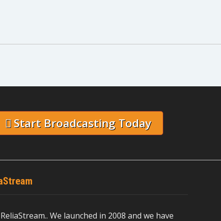
Start Broadcasting Today
iaStream
ReliaStream.. We launched in 2008 and we have