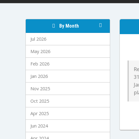
By Month
Jul 2026
May 2026
Feb 2026
Re
Jan 2026
31
Ja
Nov 2025
pl
Oct 2025
Apr 2025
Jun 2024
Apr 2024