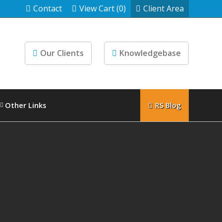
Contact
View Cart (0)
Client Area
Our Clients
Knowledgebase
Other Links
RS Blog