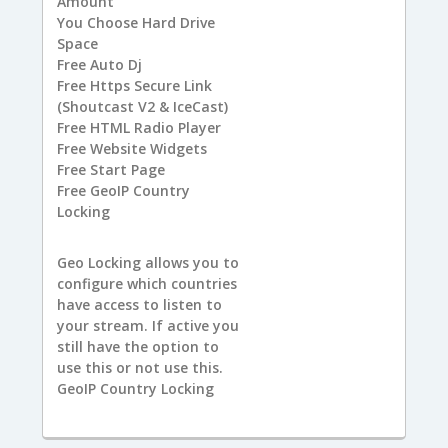
Amount
You
Choose Hard Drive
Space
Free
Auto Dj
Free
Https Secure Link
(Shoutcast V2 & IceCast)
Free
HTML Radio Player
Free
Website Widgets
Free
Start Page
Free
GeoIP Country
Locking
Geo Locking allows you to
configure which countries
have access to listen to
your stream. If active you
still have the option to
use this or not use this.
GeoIP Country Locking