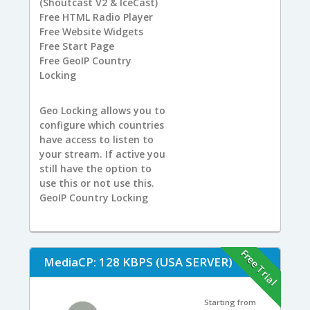
(Shoutcast V2 & IceCast)
Free
HTML Radio Player
Free
Website Widgets
Free
Start Page
Free
GeoIP Country
Locking
Geo Locking allows you to
configure which countries
have access to listen to
your stream. If active you
still have the option to
use this or not use this.
GeoIP Country Locking
Free Trial
MediaCP: 128 KBPS (USA SERVER)
Starting from