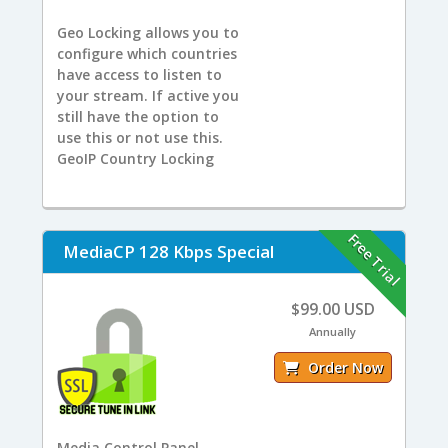
Geo Locking allows you to
configure which countries
have access to listen to
your stream. If active you
still have the option to
use this or not use this.
GeoIP Country Locking
Free Trial
MediaCP 128 Kbps Special
$99.00 USD
Annually
Order Now
Media Control Panel