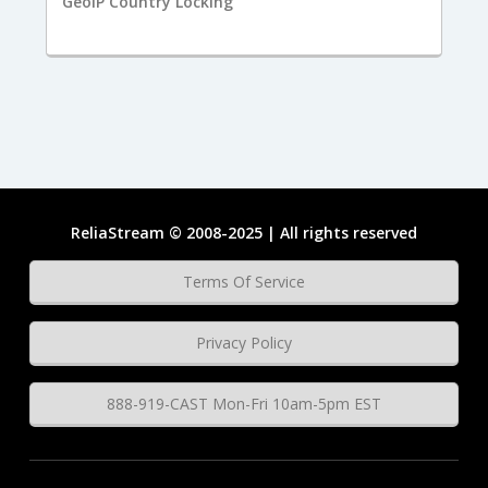
GeoIP Country Locking
ReliaStream © 2008-2025 | All rights reserved
Terms Of Service
Privacy Policy
888-919-CAST Mon-Fri 10am-5pm EST