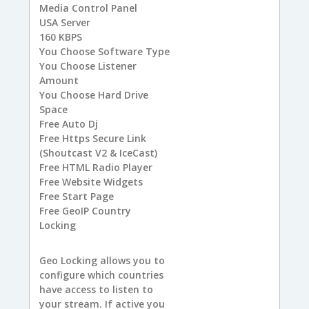
Media Control Panel
USA
Server
160
KBPS
You
Choose Software Type
You
Choose Listener
Amount
You
Choose Hard Drive
Space
Free
Auto Dj
Free
Https Secure Link
(Shoutcast V2 & IceCast)
Free
HTML Radio Player
Free
Website Widgets
Free
Start Page
Free
GeoIP Country
Locking
Geo Locking allows you to
configure which countries
have access to listen to
your stream. If active you