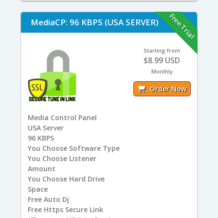
Free Trial
MediaCP: 96 KBPS (USA SERVER)
Starting from
$8.99 USD
Monthly
Order Now
Media Control Panel
USA
Server
96
KBPS
You
Choose Software Type
You
Choose Listener
Amount
You
Choose Hard Drive
Space
Free
Auto Dj
Free
Https Secure Link