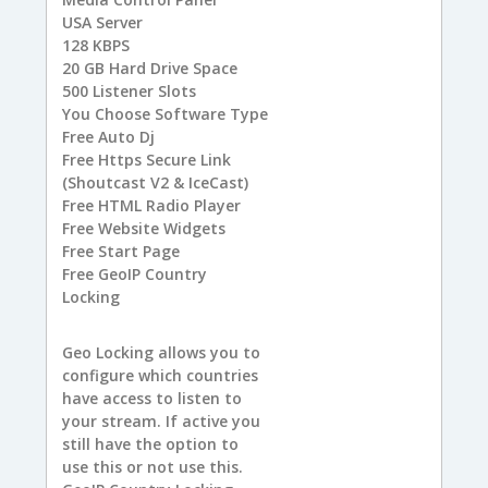
USA
Server
128
KBPS
20 GB
Hard Drive Space
500
Listener Slots
You
Choose Software Type
Free
Auto Dj
Free
Https Secure Link
(Shoutcast V2 & IceCast)
Free
HTML Radio Player
Free
Website Widgets
Free
Start Page
Free
GeoIP Country
Locking
Geo Locking allows you to
configure which countries
have access to listen to
your stream. If active you
still have the option to
use this or not use this.