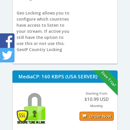
Geo Locking allows you to
configure which countries
have access to listen to
your stream. If active you
still have the option to
use this or not use this.
GeoIP Country Locking
Free Trial
MediaCP: 160 KBPS (USA SERVER)
Starting from
$10.99 USD
Monthly
Order Now