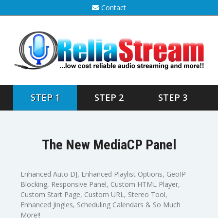
Contact
STEP 1
STEP 2
STEP 3
The New MediaCP Panel
Enhanced Auto DJ, Enhanced Playlist Options, GeoIP
Blocking, Responsive Panel, Custom HTML Player,
Custom Start Page, Custom URL, Stereo Tool,
Enhanced Jingles, Scheduling Calendars & So Much
More!!