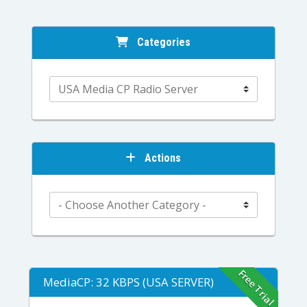
Categories
Actions
Free Trial
MediaCP: 32 KBPS (USA SERVER)