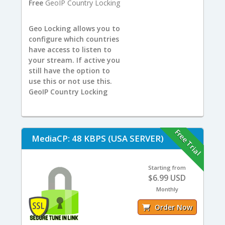
Free
GeoIP Country Locking
Geo Locking allows you to
configure which countries
have access to listen to
your stream. If active you
still have the option to
use this or not use this.
GeoIP Country Locking
Free Trial
MediaCP: 48 KBPS (USA SERVER)
Starting from
$6.99 USD
Monthly
Order Now