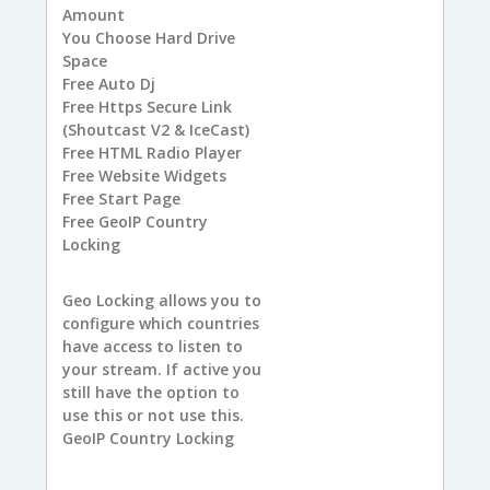
Amount
You
Choose Hard Drive
Space
Free
Auto Dj
Free
Https Secure Link
(Shoutcast V2 & IceCast)
Free
HTML Radio Player
Free
Website Widgets
Free
Start Page
Free
GeoIP Country
Locking
Geo Locking allows you to
configure which countries
have access to listen to
your stream. If active you
still have the option to
use this or not use this.
GeoIP Country Locking