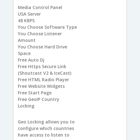
Media Control Panel
USA
Server
48
KBPS
You
Choose Software Type
You
Choose Listener
Amount
You
Choose Hard Drive
Space
Free
Auto Dj
Free
Https Secure Link
(Shoutcast V2 & IceCast)
Free
HTML Radio Player
Free
Website Widgets
Free
Start Page
Free
GeoIP Country
Locking
Geo Locking allows you to
configure which countries
have access to listen to