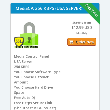
Free Trial
MediaCP: 256 KBPS (USA SERVER)
Starting from
$12.99 USD
Monthly
Order Now
Media Control Panel
USA
Server
256
KBPS
You
Choose Software Type
You
Choose Listener
Amount
You
Choose Hard Drive
Space
Free
Auto Dj
Free
Https Secure Link
(Shoutcast V2 & IceCast)