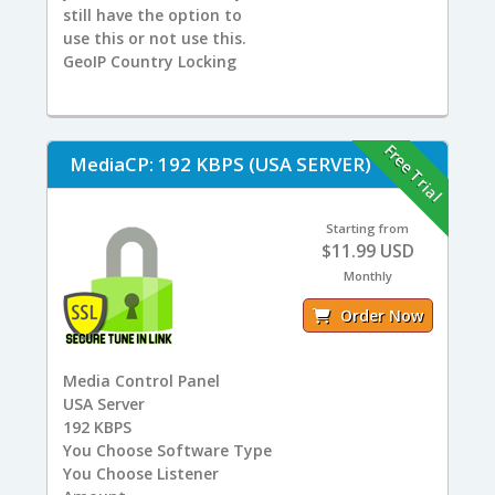
still have the option to
use this or not use this.
GeoIP Country Locking
Free Trial
MediaCP: 192 KBPS (USA SERVER)
Starting from
$11.99 USD
Monthly
Order Now
Media Control Panel
USA
Server
192
KBPS
You
Choose Software Type
You
Choose Listener