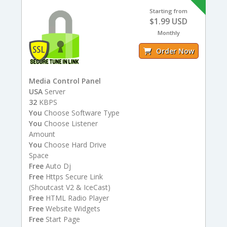
Starting from
$1.99 USD
Monthly
Order Now
Media Control Panel
USA
Server
32
KBPS
You
Choose Software Type
You
Choose Listener
Amount
You
Choose Hard Drive
Space
Free
Auto Dj
Free
Https Secure Link
(Shoutcast V2 & IceCast)
Free
HTML Radio Player
Free
Website Widgets
Free
Start Page