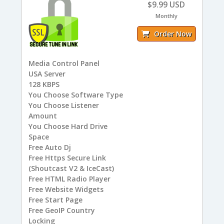
$9.99 USD
Monthly
Order Now
Media Control Panel
USA
Server
128
KBPS
You
Choose Software Type
You
Choose Listener
Amount
You
Choose Hard Drive
Space
Free
Auto Dj
Free
Https Secure Link
(Shoutcast V2 & IceCast)
Free
HTML Radio Player
Free
Website Widgets
Free
Start Page
Free
GeoIP Country
Locking