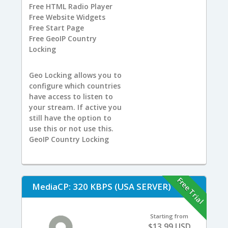
Free
HTML Radio Player
Free
Website Widgets
Free
Start Page
Free
GeoIP Country
Locking
Geo Locking allows you to
configure which countries
have access to listen to
your stream. If active you
still have the option to
use this or not use this.
GeoIP Country Locking
Free Trial
MediaCP: 320 KBPS (USA SERVER)
Starting from
$13.99 USD