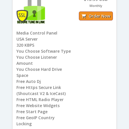
Monthly
Order Now
Media Control Panel
USA
Server
320
KBPS
You
Choose Software Type
You
Choose Listener
Amount
You
Choose Hard Drive
Space
Free
Auto Dj
Free
Https Secure Link
(Shoutcast V2 & IceCast)
Free
HTML Radio Player
Free
Website Widgets
Free
Start Page
Free
GeoIP Country
Locking