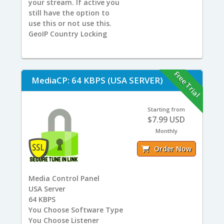
your stream. If active you
still have the option to
use this or not use this.
GeoIP Country Locking
Free Trial
MediaCP: 64 KBPS (USA SERVER)
Starting from
$7.99 USD
Monthly
Order Now
Media Control Panel
USA
Server
64
KBPS
You
Choose Software Type
You
Choose Listener