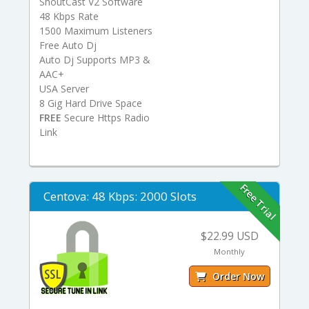
ShoutCast V2 Software
48 Kbps Rate
1500 Maximum Listeners
Free Auto Dj
Auto Dj Supports MP3 &
AAC+
USA Server
8 Gig Hard Drive Space
FREE
Secure Https Radio
Link
Free Trial
Centova: 48 Kbps: 2000 Slots
$22.99 USD
Monthly
Order Now