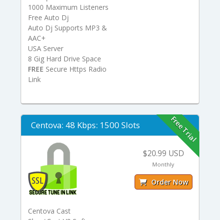
1000 Maximum Listeners
Free Auto Dj
Auto Dj Supports MP3 &
AAC+
USA Server
8 Gig Hard Drive Space
FREE
Secure Https Radio
Link
Free Trial
Centova: 48 Kbps: 1500 Slots
$20.99 USD
Monthly
Order Now
Centova Cast