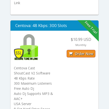
Link
Free Trial
Centova: 48 Kbps: 300 Slots
$10.99 USD
Monthly
Order Now
Centova Cast
ShoutCast V2 Software
48 Kbps Rate
300 Maximum Listeners
Free Auto Dj
Auto Dj Supports MP3 &
AAC+
USA Server
8 Gig Hard Drive Space