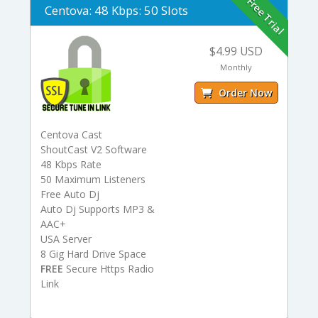
Free Trial
Centova: 48 Kbps: 50 Slots
$4.99 USD
Monthly
Order Now
Centova Cast
ShoutCast V2 Software
48 Kbps Rate
50 Maximum Listeners
Free Auto Dj
Auto Dj Supports MP3 &
AAC+
USA Server
8 Gig Hard Drive Space
FREE
Secure Https Radio
Link