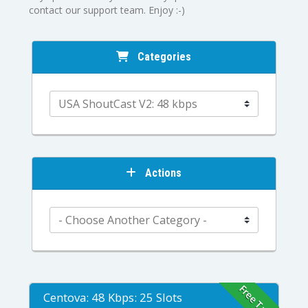
contact our support team. Enjoy :-)
Categories
Actions
Free Trial
Centova: 48 Kbps: 25 Slots