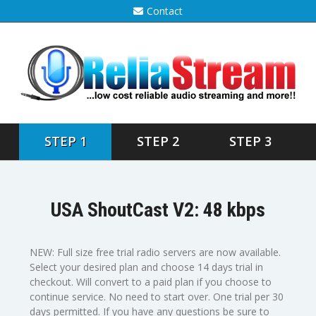
Contact
STEP 1
STEP 2
STEP 3
USA ShoutCast V2: 48 kbps
NEW: Full size free trial radio servers are now available.
Select your desired plan and choose 14 days trial in
checkout. Will convert to a paid plan if you choose to
continue service. No need to start over. One trial per 30
days permitted. If you have any questions be sure to