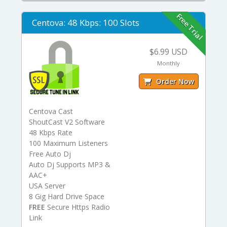
Free Trial
Centova: 48 Kbps: 100 Slots
$6.99 USD
Monthly
Order Now
Centova Cast
ShoutCast V2 Software
48 Kbps Rate
100 Maximum Listeners
Free Auto Dj
Auto Dj Supports MP3 &
AAC+
USA Server
8 Gig Hard Drive Space
FREE
Secure Https Radio
Link