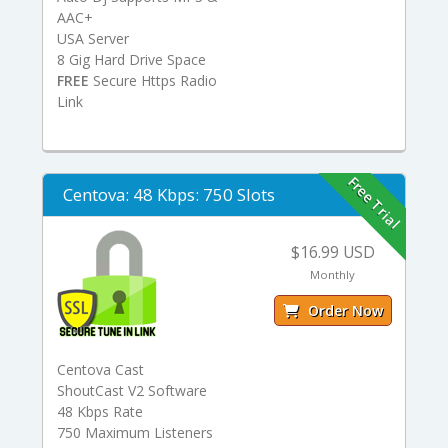
AAC+
USA Server
8 Gig Hard Drive Space
FREE
Secure Https Radio
Link
Free Trial
Centova: 48 Kbps: 750 Slots
$16.99 USD
Monthly
Order Now
Centova Cast
ShoutCast V2 Software
48 Kbps Rate
750 Maximum Listeners