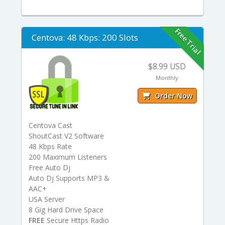
Free Trial
Centova: 48 Kbps: 200 Slots
$8.99 USD
Monthly
Order Now
Centova Cast
ShoutCast V2 Software
48 Kbps Rate
200 Maximum Listeners
Free Auto Dj
Auto Dj Supports MP3 &
AAC+
USA Server
8 Gig Hard Drive Space
FREE
Secure Https Radio