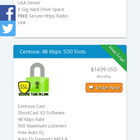
USA Server
8 Gig Hard Drive Space
FREE
Secure Https Radio
Link
Free Trial
Centova: 48 Kbps: 500 Slots
$14.99 USD
Monthly
Order Now
Centova Cast
ShoutCast V2 Software
48 Kbps Rate
500 Maximum Listeners
Free Auto Dj
Auto Dj Supports MP3 &