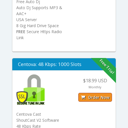
Free Auto Dj
Auto Dj Supports MP3 &
AAC+
USA Server
8 Gig Hard Drive Space
FREE
Secure Https Radio
Link
Free Trial
Centova: 48 Kbps: 1000 Slots
$18.99 USD
Monthly
Order Now
Centova Cast
ShoutCast V2 Software
48 Kbps Rate