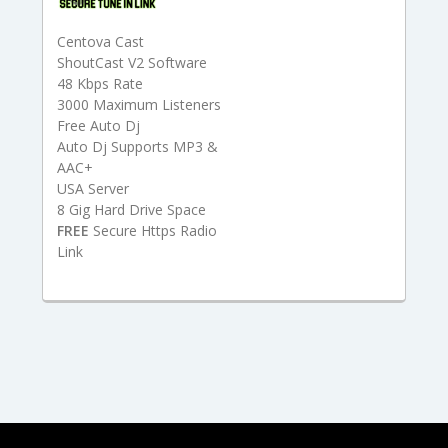
Centova Cast
ShoutCast V2 Software
48 Kbps Rate
3000 Maximum Listeners
Free Auto Dj
Auto Dj Supports MP3 &
AAC+
USA Server
8 Gig Hard Drive Space
FREE
Secure Https Radio
Link