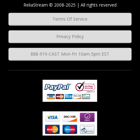
ReliaStream © 2008-2025 | All rights reserved
Terms Of Service
Privacy Policy
888-919-CAST Mon-Fri 10am-5pm EST