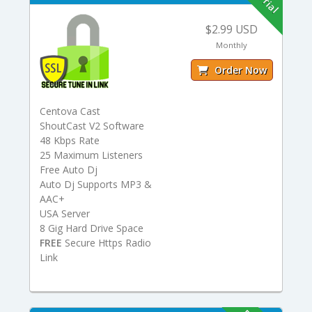
$2.99 USD
Monthly
Order Now
Centova Cast
ShoutCast V2 Software
48 Kbps Rate
25 Maximum Listeners
Free Auto Dj
Auto Dj Supports MP3 &
AAC+
USA Server
8 Gig Hard Drive Space
FREE
Secure Https Radio
Link