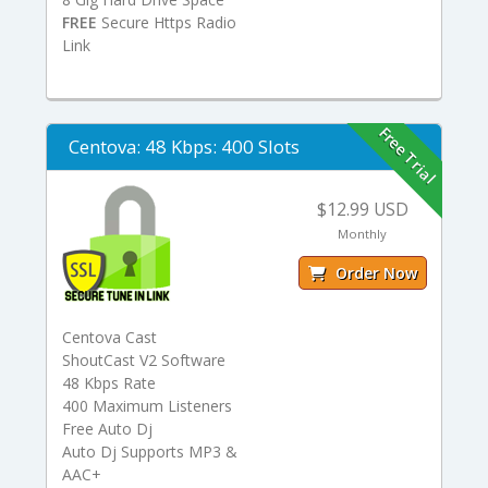
FREE
Secure Https Radio
Link
Free Trial
Centova: 48 Kbps: 400 Slots
$12.99 USD
Monthly
Order Now
Centova Cast
ShoutCast V2 Software
48 Kbps Rate
400 Maximum Listeners
Free Auto Dj
Auto Dj Supports MP3 &
AAC+