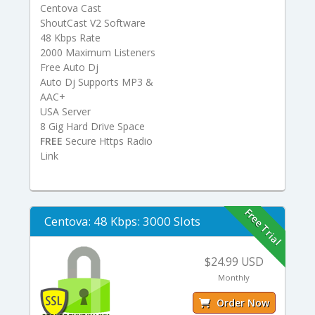
Centova Cast
ShoutCast V2 Software
48 Kbps Rate
2000 Maximum Listeners
Free Auto Dj
Auto Dj Supports MP3 &
AAC+
USA Server
8 Gig Hard Drive Space
FREE
Secure Https Radio
Link
Free Trial
Centova: 48 Kbps: 3000 Slots
$24.99 USD
Monthly
Order Now