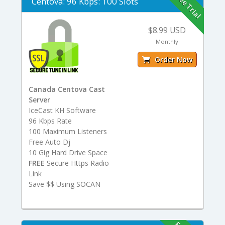
Free Trial
Centova: 96 Kbps: 100 Slots
$8.99 USD
Monthly
Order Now
Canada Centova Cast
Server
IceCast KH Software
96 Kbps Rate
100 Maximum Listeners
Free Auto Dj
10 Gig Hard Drive Space
FREE
Secure Https Radio
Link
Save $$ Using SOCAN