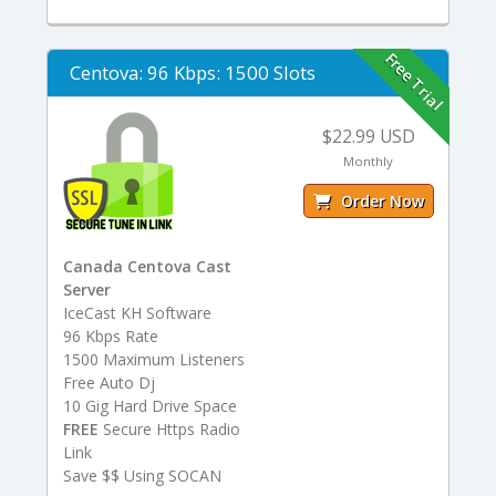
Free Trial
Centova: 96 Kbps: 1500 Slots
$22.99 USD
Monthly
Order Now
Canada Centova Cast
Server
IceCast KH Software
96 Kbps Rate
1500 Maximum Listeners
Free Auto Dj
10 Gig Hard Drive Space
FREE
Secure Https Radio
Link
Save $$ Using SOCAN