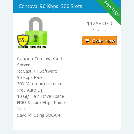
Free Trial
Centova: 96 Kbps: 300 Slots
$12.99 USD
Monthly
Order Now
Canada Centova Cast
Server
IceCast KH Software
96 Kbps Rate
300 Maximum Listeners
Free Auto Dj
10 Gig Hard Drive Space
FREE
Secure Https Radio
Link
Save $$ Using SOCAN