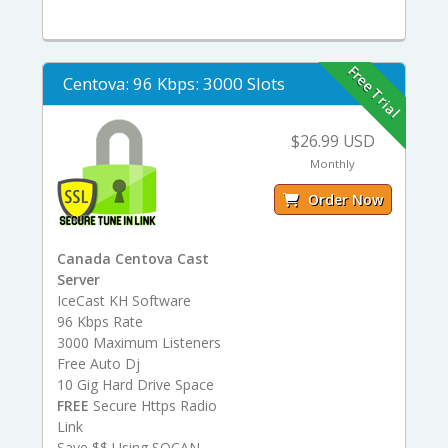
Free Trial
Centova: 96 Kbps: 3000 Slots
$26.99 USD
Monthly
Order Now
Canada Centova Cast
Server
IceCast KH Software
96 Kbps Rate
3000 Maximum Listeners
Free Auto Dj
10 Gig Hard Drive Space
FREE
Secure Https Radio
Link
Save $$ Using SOCAN