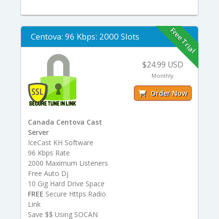
Free Trial
Centova: 96 Kbps: 2000 Slots
$24.99 USD
Monthly
Order Now
Canada Centova Cast
Server
IceCast KH Software
96 Kbps Rate
2000 Maximum Listeners
Free Auto Dj
10 Gig Hard Drive Space
FREE
Secure Https Radio
Link
Save $$ Using SOCAN