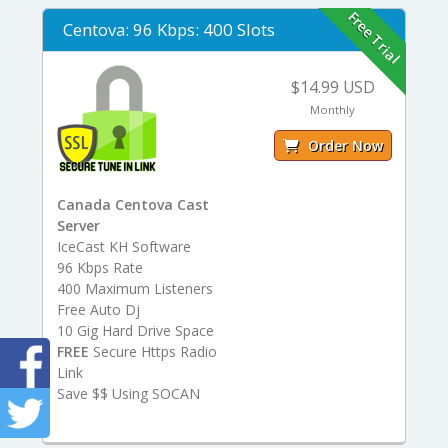
Free Trial
Centova: 96 Kbps: 400 Slots
$14.99 USD
Monthly
Order Now
Canada Centova Cast
Server
IceCast KH Software
96 Kbps Rate
400 Maximum Listeners
Free Auto Dj
10 Gig Hard Drive Space
FREE
Secure Https Radio
Link
Save $$ Using SOCAN