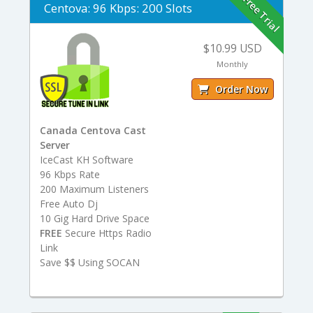
Free Trial
Centova: 96 Kbps: 200 Slots
$10.99 USD
Monthly
Order Now
Canada Centova Cast
Server
IceCast KH Software
96 Kbps Rate
200 Maximum Listeners
Free Auto Dj
10 Gig Hard Drive Space
FREE
Secure Https Radio
Link
Save $$ Using SOCAN