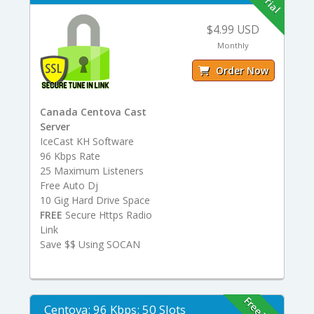
$4.99 USD
Monthly
Order Now
Canada Centova Cast
Server
IceCast KH Software
96 Kbps Rate
25 Maximum Listeners
Free Auto Dj
10 Gig Hard Drive Space
FREE
Secure Https Radio
Link
Save $$ Using SOCAN
Centova: 96 Kbps: 50 Slots