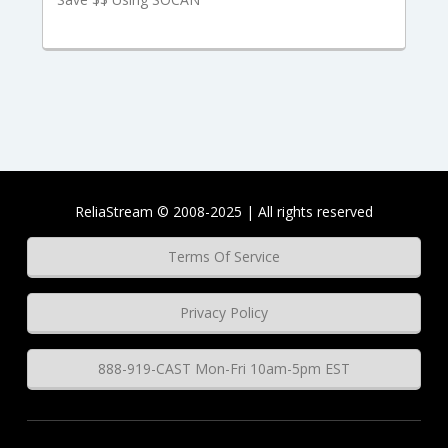
ReliaStream © 2008-2025 | All rights reserved
Terms Of Service
Privacy Policy
888-919-CAST Mon-Fri 10am-5pm EST