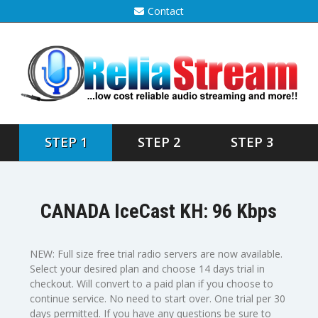
Contact
STEP 1
STEP 2
STEP 3
CANADA IceCast KH: 96 Kbps
NEW: Full size free trial radio servers are now available.
Select your desired plan and choose 14 days trial in
checkout. Will convert to a paid plan if you choose to
continue service. No need to start over. One trial per 30
days permitted. If you have any questions be sure to