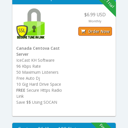
Free Trial
$6.99 USD
Monthly
Order Now
Canada Centova Cast
Server
IceCast KH Software
96 Kbps Rate
50 Maximum Listeners
Free Auto Dj
10 Gig Hard Drive Space
FREE
Secure Https Radio
Link
Save $$ Using SOCAN