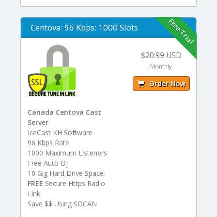
Free Trial
Centova: 96 Kbps: 1000 Slots
$20.99 USD
Monthly
Order Now
Canada Centova Cast
Server
IceCast KH Software
96 Kbps Rate
1000 Maximum Listeners
Free Auto Dj
10 Gig Hard Drive Space
FREE
Secure Https Radio
Link
Save $$ Using SOCAN