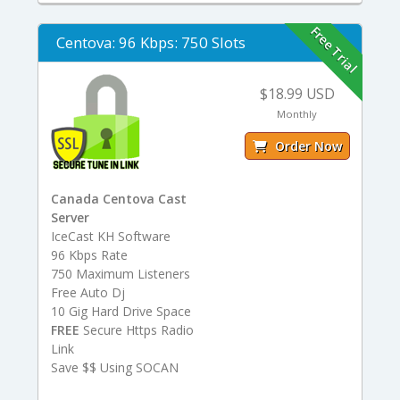
Free Trial
Centova: 96 Kbps: 750 Slots
$18.99 USD
Monthly
Order Now
Canada Centova Cast
Server
IceCast KH Software
96 Kbps Rate
750 Maximum Listeners
Free Auto Dj
10 Gig Hard Drive Space
FREE
Secure Https Radio
Link
Save $$ Using SOCAN