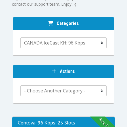
contact our support team. Enjoy :-)
Categories
Actions
Free Trial
Centova: 96 Kbps: 25 Slots