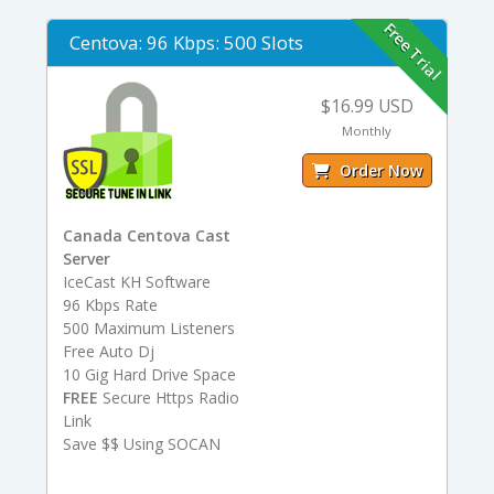
Free Trial
Centova: 96 Kbps: 500 Slots
$16.99 USD
Monthly
Order Now
Canada Centova Cast
Server
IceCast KH Software
96 Kbps Rate
500 Maximum Listeners
Free Auto Dj
10 Gig Hard Drive Space
FREE
Secure Https Radio
Link
Save $$ Using SOCAN