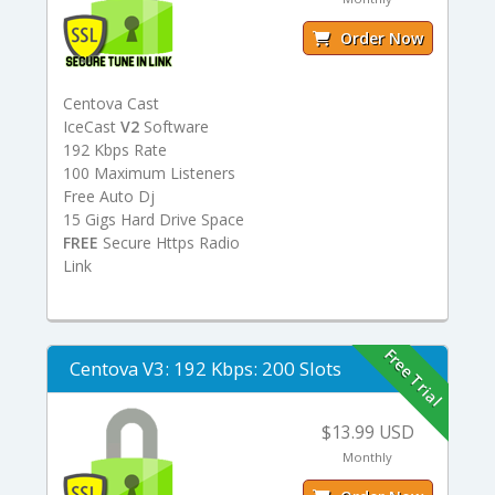
Order Now
Centova Cast
IceCast
V2
Software
192 Kbps Rate
100 Maximum Listeners
Free Auto Dj
15 Gigs Hard Drive Space
FREE
Secure Https Radio
Link
Free Trial
Centova V3: 192 Kbps: 200 Slots
$13.99 USD
Monthly