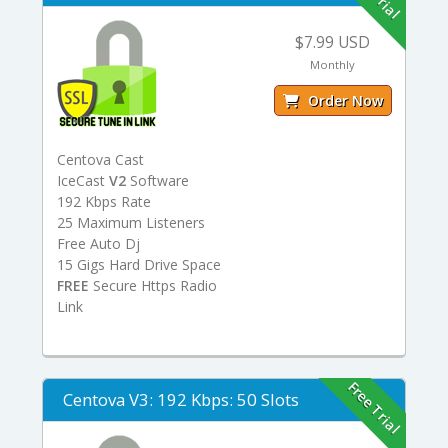
$7.99 USD
Monthly
Order Now
Centova Cast
IceCast
V2
Software
192 Kbps Rate
25 Maximum Listeners
Free Auto Dj
15 Gigs Hard Drive Space
FREE
Secure Https Radio
Link
Free Trial
Centova V3: 192 Kbps: 50 Slots