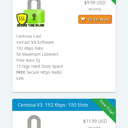
$9.99 USD
Monthly
Order Now
Centova Cast
IceCast
V2
Software
192 Kbps Rate
50 Maximum Listeners
Free Auto Dj
15 Gigs Hard Drive Space
FREE
Secure Https Radio
Link
Free Trial
Centova V3: 192 Kbps: 100 Slots
$11.99 USD
Monthly