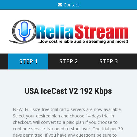
Contact
STEP 1
STEP 2
STEP 3
USA IceCast V2 192 Kbps
NEW: Full size free trial radio servers are now available.
Select your desired plan and choose 14 days trial in
checkout. Will convert to a paid plan if you choose to
continue service. No need to start over. One trial per 30
days permitted. If you have any questions be sure to