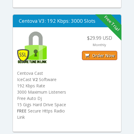
Free Trial
Centova V3: 192 Kbps: 3000 Slots
$29.99 USD
Monthly
Order Now
Centova Cast
IceCast
V2
Software
192 Kbps Rate
3000 Maximum Listeners
Free Auto Dj
15 Gigs Hard Drive Space
FREE
Secure Https Radio
Link