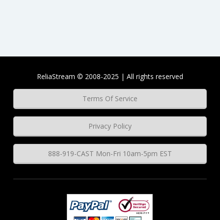
ReliaStream © 2008-2025 | All rights reserved
Terms Of Service
Privacy Policy
888-919-CAST Mon-Fri 10am-5pm EST