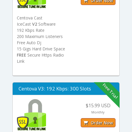
Order Now
Centova Cast
IceCast
V2
Software
192 Kbps Rate
200 Maximum Listeners
Free Auto Dj
15 Gigs Hard Drive Space
FREE
Secure Https Radio
Link
Free Trial
Centova V3: 192 Kbps: 300 Slots
$15.99 USD
Monthly
Order Now