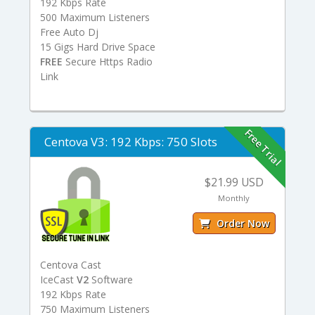
192 Kbps Rate
500 Maximum Listeners
Free Auto Dj
15 Gigs Hard Drive Space
FREE
Secure Https Radio
Link
Free Trial
Centova V3: 192 Kbps: 750 Slots
$21.99 USD
Monthly
Order Now
Centova Cast
IceCast
V2
Software
192 Kbps Rate
750 Maximum Listeners