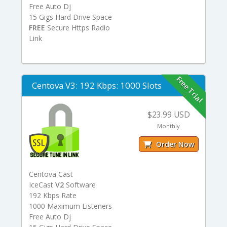
Free Auto Dj
15 Gigs Hard Drive Space
FREE
Secure Https Radio
Link
Free Trial
Centova V3: 192 Kbps: 1000 Slots
$23.99 USD
Monthly
Order Now
Centova Cast
IceCast
V2
Software
192 Kbps Rate
1000 Maximum Listeners
Free Auto Dj