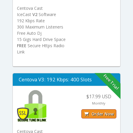
Centova Cast
IceCast
V2
Software
192 Kbps Rate
300 Maximum Listeners
Free Auto Dj
15 Gigs Hard Drive Space
FREE
Secure Https Radio
Link
Free Trial
Centova V3: 192 Kbps: 400 Slots
$17.99 USD
Monthly
Order Now
Centova Cast