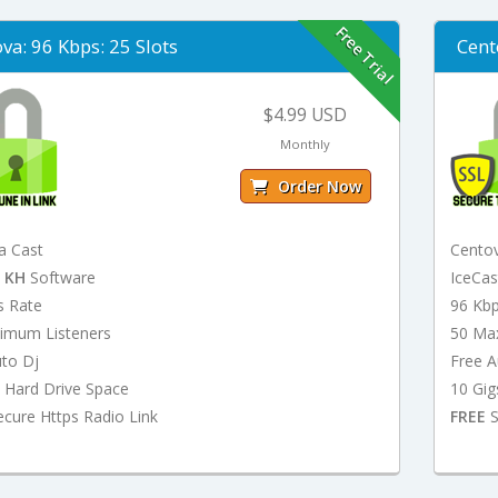
Free Trial
va: 96 Kbps: 25 Slots
Cent
$4.99 USD
Monthly
Order Now
a Cast
Cento
t
KH
Software
IceCa
s Rate
96 Kb
imum Listeners
50 Ma
uto Dj
Free A
 Hard Drive Space
10 Gig
cure Https Radio Link
FREE
S