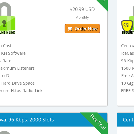
$20.99 USD
Monthly
Order Now
a Cast
Cento
t
KH
Software
IceCa
s Rate
96 Kb
aximum Listeners
1500 
uto Dj
Free A
 Hard Drive Space
10 Gig
cure Https Radio Link
FREE
S
Free Trial
va: 96 Kbps: 2000 Slots
Cent