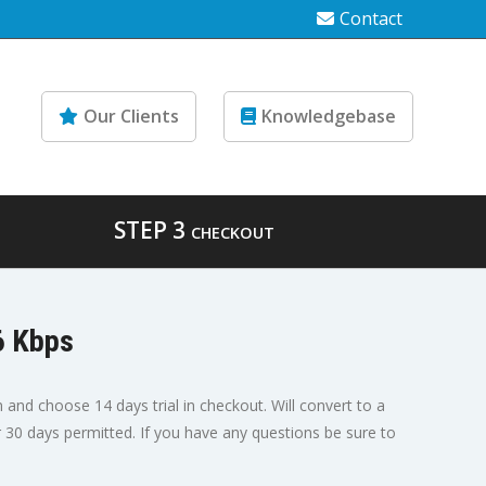
Contact
Our Clients
Knowledgebase
STEP 3
CHECKOUT
6 Kbps
n and choose 14 days trial in checkout. Will convert to a
er 30 days permitted. If you have any questions be sure to