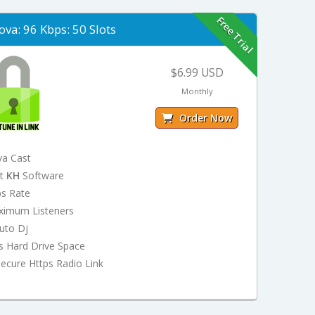
Free Trial
ova: 96 Kbps: 50 Slots
$6.99 USD
Monthly
Order Now
va Cast
st
KH
Software
ps Rate
ximum Listeners
uto Dj
s Hard Drive Space
ecure Https Radio Link