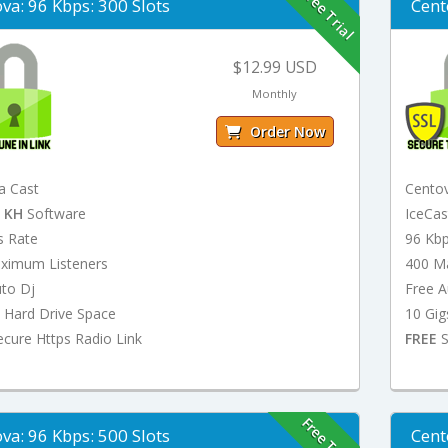
Free Trial
va: 96 Kbps: 300 Slots
Cent
$12.99 USD
Monthly
Order Now
a Cast
Cento
t
KH
Software
IceCa
s Rate
96 Kb
ximum Listeners
400 M
uto Dj
Free A
 Hard Drive Space
10 Gig
cure Https Radio Link
FREE
S
Free Trial
va: 96 Kbps: 500 Slots
Cent