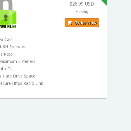
$26.99 USD
Monthly
Order Now
va Cast
st
KH
Software
ps Rate
Maximum Listeners
uto Dj
s Hard Drive Space
ecure Https Radio Link