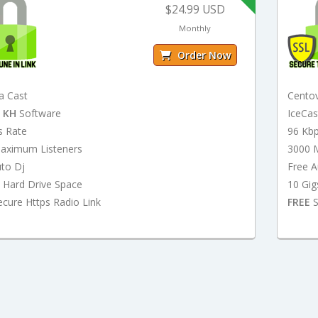
$24.99 USD
Monthly
Order Now
a Cast
Cento
t
KH
Software
IceCa
s Rate
96 Kb
aximum Listeners
3000 
uto Dj
Free A
 Hard Drive Space
10 Gig
cure Https Radio Link
FREE
S