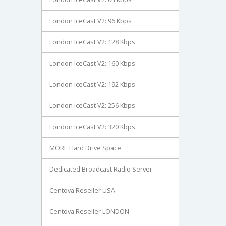
London IceCast V2: 96 Kbps
London IceCast V2: 128 Kbps
London IceCast V2: 160 Kbps
London IceCast V2: 192 Kbps
London IceCast V2: 256 Kbps
London IceCast V2: 320 Kbps
MORE Hard Drive Space
Dedicated Broadcast Radio Server
Centova Reseller USA
Centova Reseller LONDON