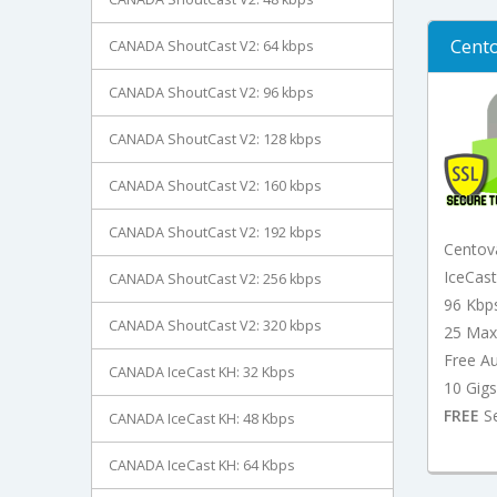
Cento
CANADA ShoutCast V2: 64 kbps
CANADA ShoutCast V2: 96 kbps
CANADA ShoutCast V2: 128 kbps
CANADA ShoutCast V2: 160 kbps
CANADA ShoutCast V2: 192 kbps
Centov
IceCas
CANADA ShoutCast V2: 256 kbps
96 Kbp
CANADA ShoutCast V2: 320 kbps
25 Max
Free A
CANADA IceCast KH: 32 Kbps
10 Gigs
FREE
Se
CANADA IceCast KH: 48 Kbps
CANADA IceCast KH: 64 Kbps