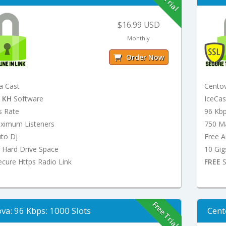
$16.99 USD
Monthly
Order Now
a Cast
Cento
t
KH
Software
IceCa
s Rate
96 Kb
ximum Listeners
750 M
uto Dj
Free A
 Hard Drive Space
10 Gig
cure Https Radio Link
FREE
S
Free Trial
va: 96 Kbps: 1000 Slots
Cent