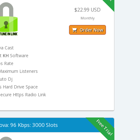
$22.99 USD
Monthly
Order Now
va Cast
st
KH
Software
ps Rate
Maximum Listeners
uto Dj
s Hard Drive Space
ecure Https Radio Link
Free Trial
ova: 96 Kbps: 3000 Slots