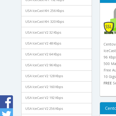
USA IceCast KH: 256 Kbps
USA IceCast KH: 320 Kbps
USA IceCast V2 32 Kbps
USA IceCast V2 48 Kbps
Centov
IceCas
USA IceCast V2 64 Kbps
96 Kbp
500 Ma
USA IceCast V2 96 Kbps
Free A
USA IceCast V2 128 Kbps
10 Gigs
FREE
Se
USA IceCast V2 160 Kbps
USA IceCast V2 192 Kbps
Cento
USA IceCast V2 256 Kbps