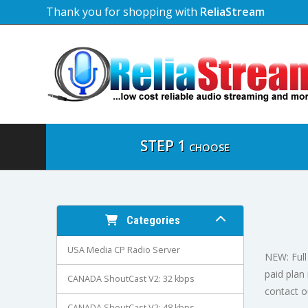
Thank you for shopping with
ReliaStream
STEP 1
CHOOSE
Categories
USA Media CP Radio Server
NEW: Full 
paid plan
CANADA ShoutCast V2: 32 kbps
contact o
CANADA ShoutCast V2: 48 kbps