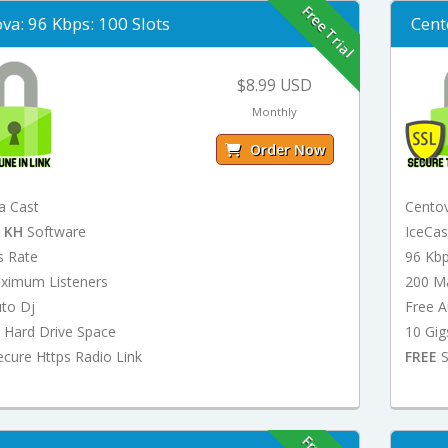
Free Trial
va: 96 Kbps: 100 Slots
Cent
$8.99 USD
Monthly
Order Now
a Cast
Cento
t
KH
Software
IceCa
s Rate
96 Kb
ximum Listeners
200 M
uto Dj
Free A
 Hard Drive Space
10 Gig
cure Https Radio Link
FREE
S