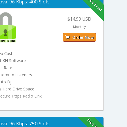
Free Trial
ova: 96 Kbps: 400 Slots
$14.99 USD
Monthly
Order Now
va Cast
st
KH
Software
ps Rate
aximum Listeners
uto Dj
s Hard Drive Space
ecure Https Radio Link
Free Trial
ova: 96 Kbps: 750 Slots