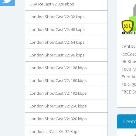
USA IceCast V2 320 Kbps
London ShoutCast V2: 32 kbps
London ShoutCast V2: 48 kbps
London ShoutCast V2: 64 kbps
Centov
IceCas
London ShoutCast V2: 96 kbps
96 Kbp
London ShoutCast V2: 128 kbps
1000 M
Free A
London ShoutCast V2: 160 kbps
10 Gigs
FREE
Se
London ShoutCast V2: 192 kbps
London ShoutCast V2: 256 kbps
London ShoutCast V2: 320 kbps
Cento
London IceCast KH: 32 Kbps