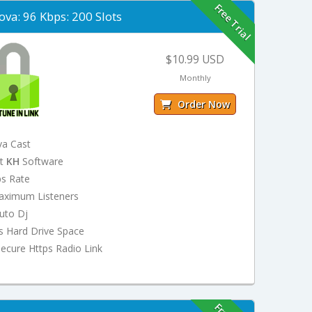
Free Trial
ova: 96 Kbps: 200 Slots
$10.99 USD
Monthly
Order Now
va Cast
st
KH
Software
ps Rate
aximum Listeners
uto Dj
s Hard Drive Space
ecure Https Radio Link