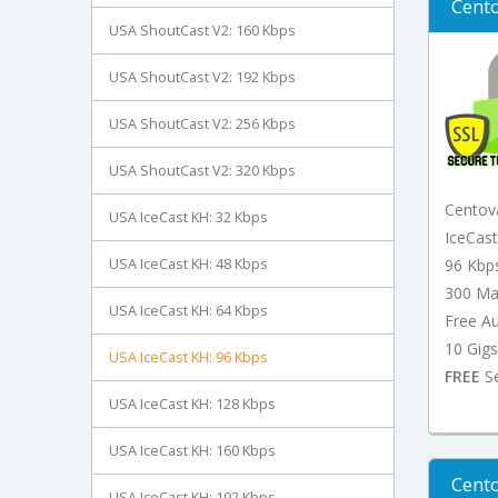
Cento
USA ShoutCast V2: 160 Kbps
USA ShoutCast V2: 192 Kbps
USA ShoutCast V2: 256 Kbps
USA ShoutCast V2: 320 Kbps
Centov
USA IceCast KH: 32 Kbps
IceCas
USA IceCast KH: 48 Kbps
96 Kbp
300 Ma
USA IceCast KH: 64 Kbps
Free A
10 Gigs
USA IceCast KH: 96 Kbps
FREE
Se
USA IceCast KH: 128 Kbps
USA IceCast KH: 160 Kbps
Cento
USA IceCast KH: 192 Kbps