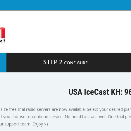
STEP 2
CONFIGURE
USA IceCast KH: 9
size free trial radio servers are now available. Select your desired pla
 if you choose to continue service. No need to start over. One trial p
ur support team. Enjoy :-)