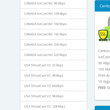
CANADA IceCast KH: 96 Kbps
Cento
CANADA IceCast KH: 128 Kbps
CANADA IceCast KH: 160 Kbps
CANADA IceCast KH: 192 Kbps
CANADA IceCast KH: 256 Kbps
Centov
CANADA IceCast KH: 320 Kbps
IceCas
96 Kbp
USA ShoutCast V2: 32 kbps
100 Ma
Free A
USA ShoutCast V2: 48 kbps
10 Gigs
USA ShoutCast V2: 64 Kbps
FREE
Se
USA ShoutCast V2: 96 Kbps
USA ShoutCast V2: 128 Kbps