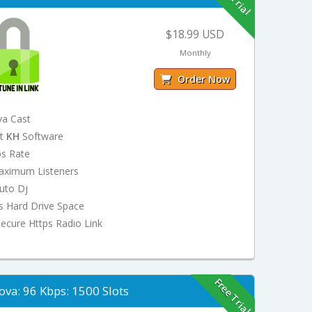
$18.99 USD
Monthly
Order Now
va Cast
st
KH
Software
ps Rate
aximum Listeners
uto Dj
s Hard Drive Space
ecure Https Radio Link
Free Trial
ova: 96 Kbps: 1500 Slots