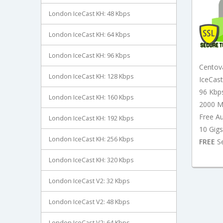
London IceCast KH: 48 Kbps
London IceCast KH: 64 Kbps
London IceCast KH: 96 Kbps
Centov
London IceCast KH: 128 Kbps
IceCas
96 Kbp
London IceCast KH: 160 Kbps
2000 M
Free A
London IceCast KH: 192 Kbps
10 Gigs
London IceCast KH: 256 Kbps
FREE
Se
London IceCast KH: 320 Kbps
London IceCast V2: 32 Kbps
London IceCast V2: 48 Kbps
London IceCast V2: 64 Kbps