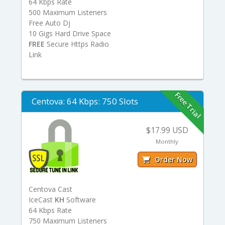
64 Kbps Rate
500 Maximum Listeners
Free Auto Dj
10 Gigs Hard Drive Space
FREE
Secure Https Radio
Link
Free Trial
Centova: 64 Kbps: 750 Slots
$17.99 USD
Monthly
Order Now
Centova Cast
IceCast
KH
Software
64 Kbps Rate
750 Maximum Listeners