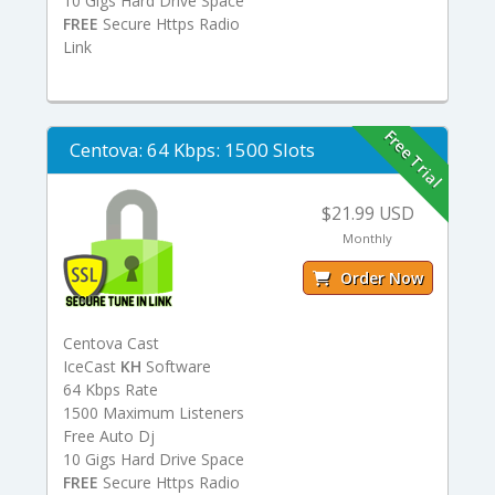
10 Gigs Hard Drive Space
FREE
Secure Https Radio
Link
Free Trial
Centova: 64 Kbps: 1500 Slots
$21.99 USD
Monthly
Order Now
Centova Cast
IceCast
KH
Software
64 Kbps Rate
1500 Maximum Listeners
Free Auto Dj
10 Gigs Hard Drive Space
FREE
Secure Https Radio