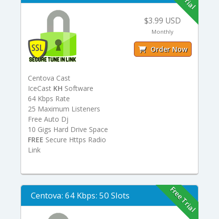
$3.99 USD
Monthly
Order Now
Centova Cast
IceCast
KH
Software
64 Kbps Rate
25 Maximum Listeners
Free Auto Dj
10 Gigs Hard Drive Space
FREE
Secure Https Radio
Link
Free Trial
Centova: 64 Kbps: 50 Slots