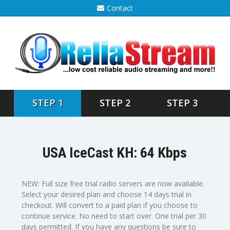
Contact
STEP 1
STEP 2
STEP 3
USA IceCast KH: 64 Kbps
NEW: Full size free trial radio servers are now available.
Select your desired plan and choose 14 days trial in
checkout. Will convert to a paid plan if you choose to
continue service. No need to start over. One trial per 30
days permitted. If you have any questions be sure to