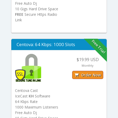
Free Auto Dj
10 Gigs Hard Drive Space
FREE
Secure Https Radio
Link
Free Trial
Centova: 64 Kbps: 1000 Slots
$19.99 USD
Monthly
Order Now
Centova Cast
IceCast
KH
Software
64 Kbps Rate
1000 Maximum Listeners
Free Auto Dj