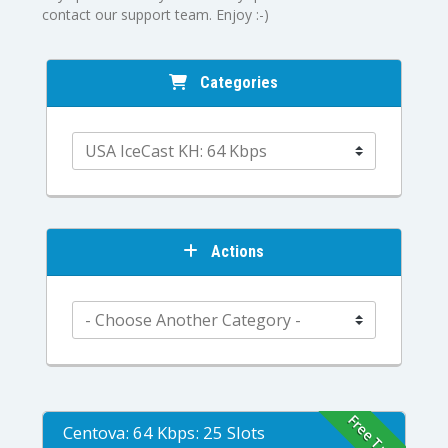
contact our support team. Enjoy :-)
Categories
Actions
Free Trial
Centova: 64 Kbps: 25 Slots