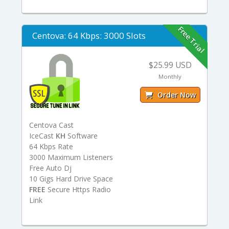
Free Trial
Centova: 64 Kbps: 3000 Slots
$25.99 USD
Monthly
Order Now
Centova Cast
IceCast
KH
Software
64 Kbps Rate
3000 Maximum Listeners
Free Auto Dj
10 Gigs Hard Drive Space
FREE
Secure Https Radio
Link