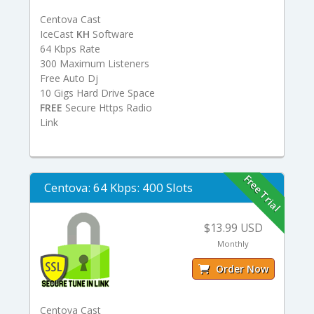
Centova Cast
IceCast
KH
Software
64 Kbps Rate
300 Maximum Listeners
Free Auto Dj
10 Gigs Hard Drive Space
FREE
Secure Https Radio
Link
Free Trial
Centova: 64 Kbps: 400 Slots
$13.99 USD
Monthly
Order Now
Centova Cast