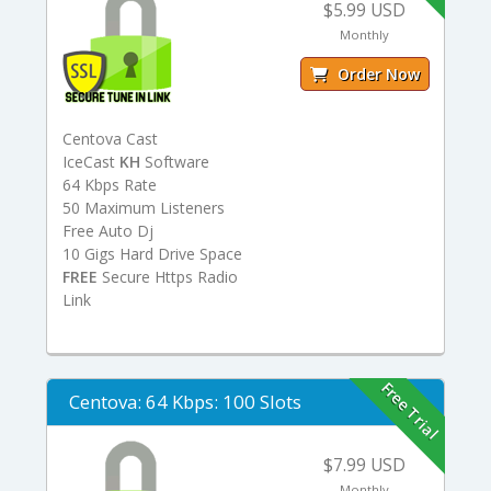
$5.99 USD
Monthly
Order Now
Centova Cast
IceCast
KH
Software
64 Kbps Rate
50 Maximum Listeners
Free Auto Dj
10 Gigs Hard Drive Space
FREE
Secure Https Radio
Link
Free Trial
Centova: 64 Kbps: 100 Slots
$7.99 USD
Monthly