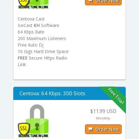
Order Now
Centova Cast
IceCast
KH
Software
64 Kbps Rate
200 Maximum Listeners
Free Auto Dj
10 Gigs Hard Drive Space
FREE
Secure Https Radio
Link
Free Trial
Centova: 64 Kbps: 300 Slots
$11.99 USD
Monthly
Order Now