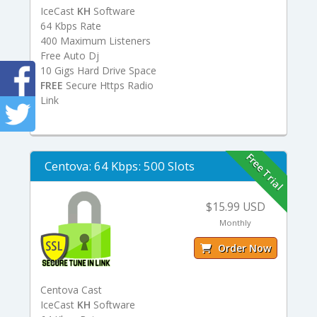
IceCast
KH
Software
64 Kbps Rate
400 Maximum Listeners
Free Auto Dj
10 Gigs Hard Drive Space
FREE
Secure Https Radio
Link
Free Trial
Centova: 64 Kbps: 500 Slots
$15.99 USD
Monthly
Order Now
Centova Cast
IceCast
KH
Software