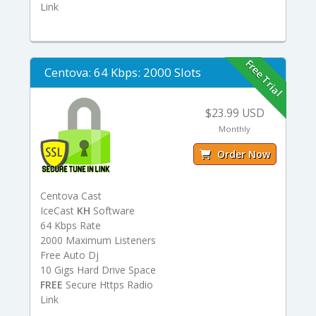
Link
Free Trial
Centova: 64 Kbps: 2000 Slots
$23.99 USD
Monthly
Order Now
Centova Cast
IceCast
KH
Software
64 Kbps Rate
2000 Maximum Listeners
Free Auto Dj
10 Gigs Hard Drive Space
FREE
Secure Https Radio
Link