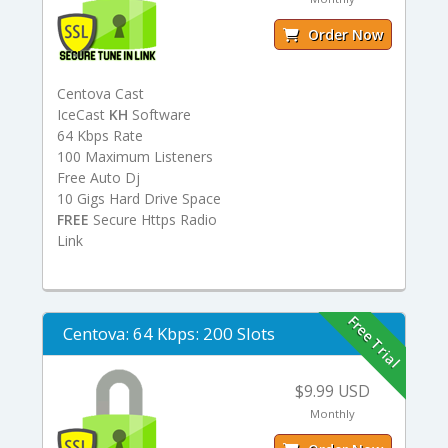
Order Now
Centova Cast
IceCast
KH
Software
64 Kbps Rate
100 Maximum Listeners
Free Auto Dj
10 Gigs Hard Drive Space
FREE
Secure Https Radio
Link
Free Trial
Centova: 64 Kbps: 200 Slots
$9.99 USD
Monthly