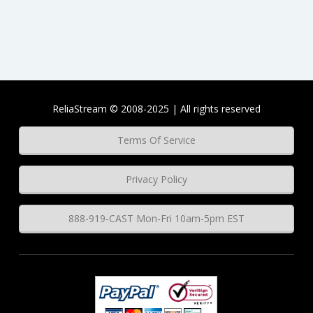
ReliaStream © 2008-2025 | All rights reserved
Terms Of Service
Privacy Policy
888-919-CAST Mon-Fri 10am-5pm EST